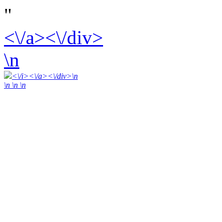
"
<\/a><\/div>
\n
<\/i><\/a><\/div>\n
\n \n
\n